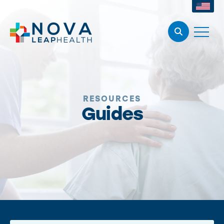
RESOURCES
Guides