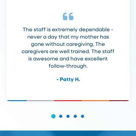
The staff is extremely dependable -
never a day that my mother has
gone without caregiving. The
caregivers are well trained. The staff
is awesome and have excellent
follow-through.
- Patty H.