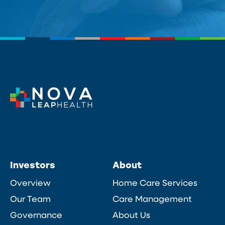
Investors
About
Overview
Home Care Services
Our Team
Care Management
Governance
About Us