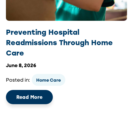
Preventing Hospital
Readmissions Through Home
Care
June 8, 2026
Posted in:
Home Care
Read More