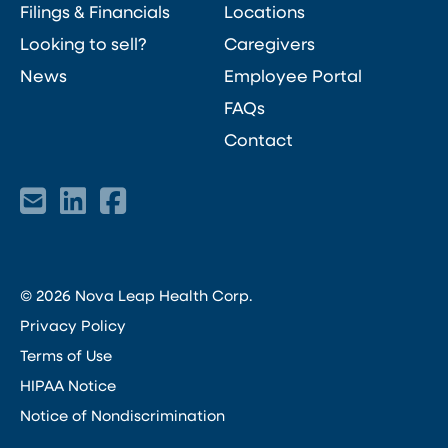
Filings & Financials
Locations
Looking to sell?
Caregivers
News
Employee Portal
FAQs
Contact
© 2026 Nova Leap Health Corp.
Privacy Policy
Terms of Use
HIPAA Notice
Notice of Nondiscrimination