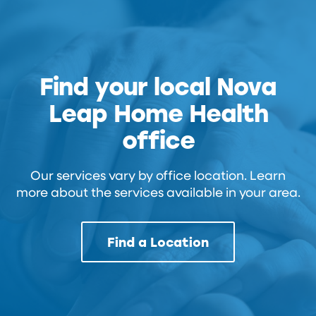
Find your local Nova
Leap Home Health
office
Our services vary by office location. Learn
more about the services available in your area.
Find a Location