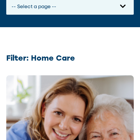
Filter: Home Care