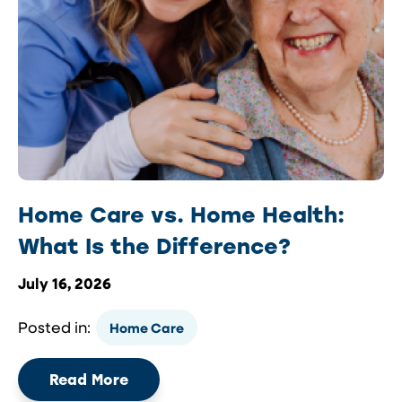
Home Care vs. Home Health:
What Is the Difference?
July 16, 2026
Posted in:
Home Care
Read More