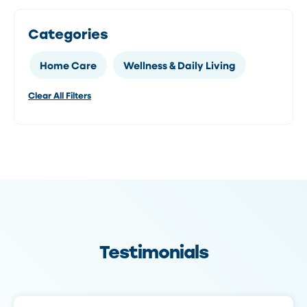
Categories
Home Care
Wellness & Daily Living
Clear All Filters
Testimonials